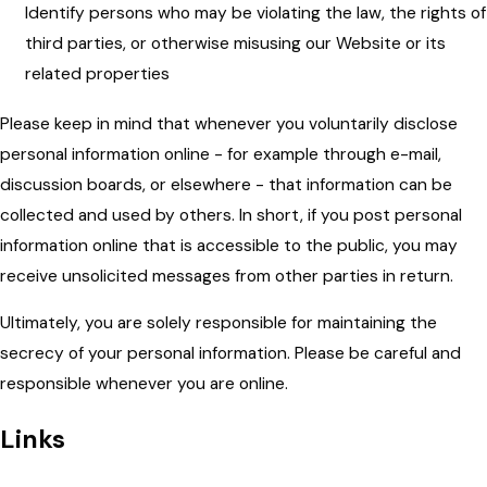
Identify persons who may be violating the law, the rights of
third parties, or otherwise misusing our Website or its
related properties
Please keep in mind that whenever you voluntarily disclose
personal information online - for example through e-mail,
discussion boards, or elsewhere - that information can be
collected and used by others. In short, if you post personal
information online that is accessible to the public, you may
receive unsolicited messages from other parties in return.
Ultimately, you are solely responsible for maintaining the
secrecy of your personal information. Please be careful and
responsible whenever you are online.
Links