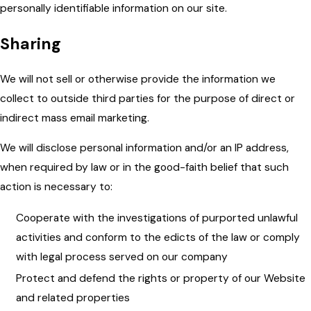
personally identifiable information on our site.
Sharing
We will not sell or otherwise provide the information we
collect to outside third parties for the purpose of direct or
indirect mass email marketing.
We will disclose personal information and/or an IP address,
when required by law or in the good-faith belief that such
action is necessary to:
Cooperate with the investigations of purported unlawful
activities and conform to the edicts of the law or comply
with legal process served on our company
Protect and defend the rights or property of our Website
and related properties