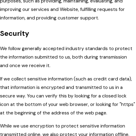
purposes, such as providing, maintaining, evaluating, and
improving our services and Website, fulfilling requests for
information, and providing customer support.
Security
We follow generally accepted industry standards to protect
the information submitted to us, both during transmission
and once we receive it.
If we collect sensitive information (such as credit card data),
that information is encrypted and transmitted to us in a
secure way. You can verify this by looking for a closed lock
icon at the bottom of your web browser, or looking for "https"
at the beginning of the address of the web page.
While we use encryption to protect sensitive information
transmitted online, we also protect your information offline.