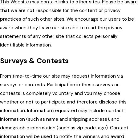
This Website may contain links to other sites. Please be aware
that we are not responsible for the content or privacy
practices of such other sites. We encourage our users to be
aware when they leave our site and to read the privacy
statements of any other site that collects personally
identifiable information.
Surveys & Contests
From time-to-time our site may request information via
surveys or contests. Participation in these surveys or
contests is completely voluntary and you may choose
whether or not to participate and therefore disclose this
information. Information requested may include contact
information (such as name and shipping address), and
demographic information (such as zip code, age). Contact
information will be used to notify the winners and award