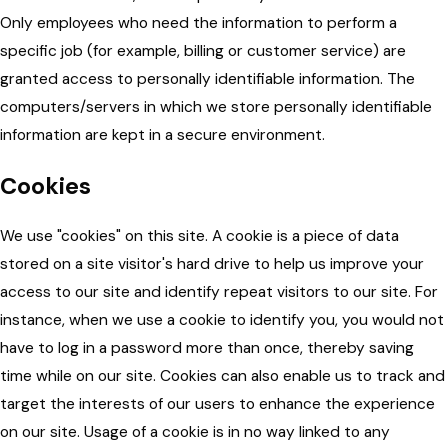
Only employees who need the information to perform a
specific job (for example, billing or customer service) are
granted access to personally identifiable information. The
computers/servers in which we store personally identifiable
information are kept in a secure environment.
Cookies
We use "cookies" on this site. A cookie is a piece of data
stored on a site visitor's hard drive to help us improve your
access to our site and identify repeat visitors to our site. For
instance, when we use a cookie to identify you, you would not
have to log in a password more than once, thereby saving
time while on our site. Cookies can also enable us to track and
target the interests of our users to enhance the experience
on our site. Usage of a cookie is in no way linked to any