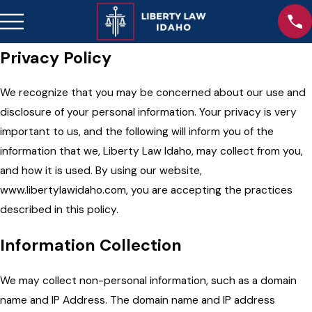
Privacy Policy
We recognize that you may be concerned about our use and
disclosure of your personal information. Your privacy is very
important to us, and the following will inform you of the
information that we, Liberty Law Idaho, may collect from you,
and how it is used. By using our website,
www.libertylawidaho.com, you are accepting the practices
described in this policy.
Information Collection
We may collect non-personal information, such as a domain
name and IP Address. The domain name and IP address