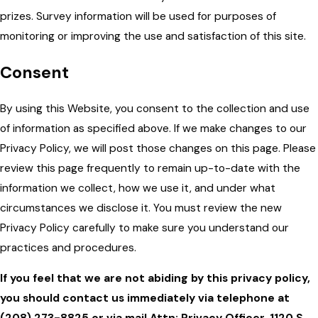
prizes. Survey information will be used for purposes of
monitoring or improving the use and satisfaction of this site.
Consent
By using this Website, you consent to the collection and use
of information as specified above. If we make changes to our
Privacy Policy, we will post those changes on this page. Please
review this page frequently to remain up-to-date with the
information we collect, how we use it, and under what
circumstances we disclose it. You must review the new
Privacy Policy carefully to make sure you understand our
practices and procedures.
If you feel that we are not abiding by this privacy policy,
you should contact us immediately via telephone at