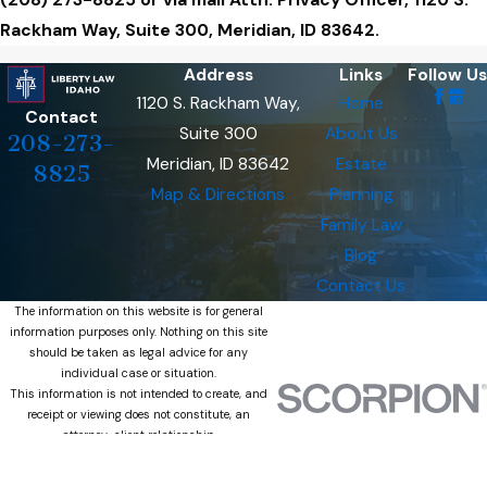
(208) 273-8825 or via mail Attn: Privacy Officer, 1120 S.
Rackham Way, Suite 300, Meridian, ID 83642.
Address
Links
Follow Us
1120 S. Rackham Way,
Home
Contact
Suite 300
About Us
208-273-
Meridian, ID 83642
Estate
8825
Map & Directions
Planning
Family Law
Blog
Contact Us
The information on this website is for general
information purposes only. Nothing on this site
should be taken as legal advice for any
individual case or situation.
This information is not intended to create, and
receipt or viewing does not constitute, an
attorney-client relationship.
© 2026 All Rights Reserved.
Site Map
Privacy Policy
Site Search