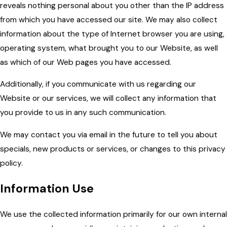
reveals nothing personal about you other than the IP address
from which you have accessed our site. We may also collect
information about the type of Internet browser you are using,
operating system, what brought you to our Website, as well
as which of our Web pages you have accessed.
Additionally, if you communicate with us regarding our
Website or our services, we will collect any information that
you provide to us in any such communication.
We may contact you via email in the future to tell you about
specials, new products or services, or changes to this privacy
policy.
Information Use
We use the collected information primarily for our own internal