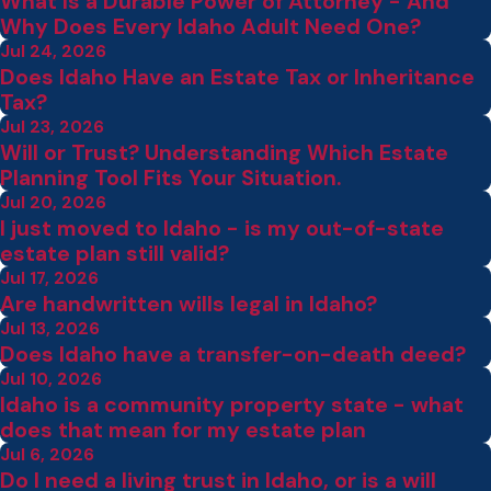
What Is a Durable Power of Attorney - And
Why Does Every Idaho Adult Need One?
Jul 24, 2026
Does Idaho Have an Estate Tax or Inheritance
Tax?
Jul 23, 2026
Will or Trust? Understanding Which Estate
Planning Tool Fits Your Situation.
Jul 20, 2026
I just moved to Idaho - is my out-of-state
estate plan still valid?
Jul 17, 2026
Are handwritten wills legal in Idaho?
Jul 13, 2026
Does Idaho have a transfer-on-death deed?
Jul 10, 2026
Idaho is a community property state - what
does that mean for my estate plan
Jul 6, 2026
Do I need a living trust in Idaho, or is a will