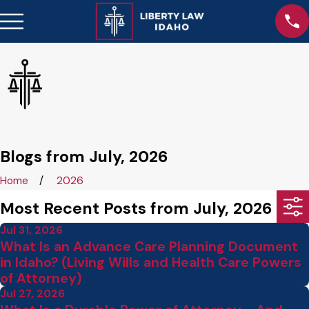
Blogs from July, 2026
Home
2026
Most Recent Posts from July, 2026
Jul 31, 2026
What Is an Advance Care Planning Document
in Idaho? (Living Wills and Health Care Powers
of Attorney)
Jul 27, 2026