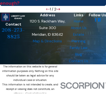
enough?
1
/
2
Address
Links
Follow Us
1120 S. Rackham Way,
Home
Contact
Suite 300
About Us
208-273-
Meridian, ID 83642
Estate
8825
Map & Directions
Planning
Family Law
Blog
Contact Us
The information on this website is for general
information purposes only. Nothing on this site
should be taken as legal advice for any
individual case or situation.
This information is not intended to create, and
receipt or viewing does not constitute, an
attorney-client relationship.
© 2026 All Rights Reserved.
Site Map
Privacy Policy
Site Search